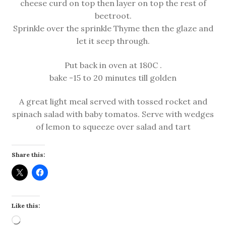
cheese curd on top then layer on top the rest of
beetroot.
Sprinkle over the sprinkle Thyme then the glaze and
let it seep through.
Put back in oven at 180C .
bake -15 to 20 minutes till golden
A great light meal served with tossed rocket and
spinach salad with baby tomatos. Serve with wedges
of lemon to squeeze over salad and tart
Share this:
Like this:
Loading…