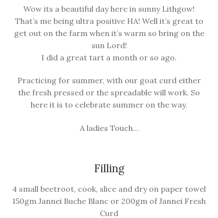
child
Wow its a beautiful day here in sunny Lithgow!
menu
That’s me being ultra positive HA! Well it’s great to
Farm News
get out on the farm when it’s warm so bring on the
sun Lord!
I did a great tart a month or so ago.
Practicing for summer, with our goat curd either
the fresh pressed or the spreadable will work. So
here it is to celebrate summer on the way.
A ladies Touch…
Filling
4 small beetroot, cook, slice and dry on paper towel
150gm Jannei Buche Blanc or 200gm of Jannei Fresh
Curd