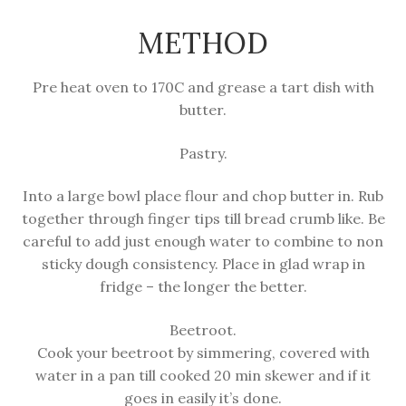
METHOD
Pre heat oven to 170C and grease a tart dish with
butter.
Pastry.
Into a large bowl place flour and chop butter in. Rub
together through finger tips till bread crumb like. Be
careful to add just enough water to combine to non
sticky dough consistency. Place in glad wrap in
fridge – the longer the better.
Beetroot.
Cook your beetroot by simmering, covered with
water in a pan till cooked 20 min skewer and if it
goes in easily it’s done.