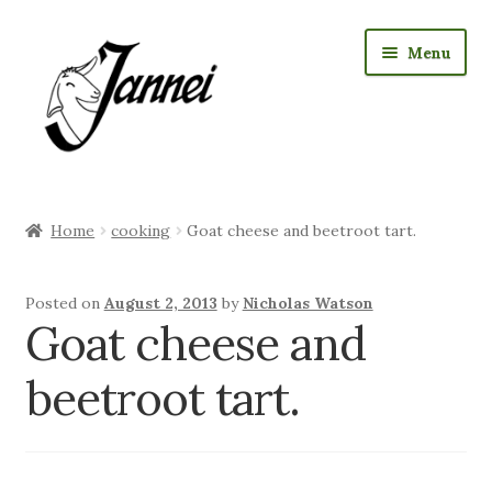
Skip
Skip
Menu
to
to
navigation
content
RAW Milk Delivery
Home
cooking
Goat cheese and beetroot tart.
Expan
Where we sell cheese
child
menu
Expan
Posted on
August 2, 2013
by
Nicholas Watson
Jannei Shop
Goat cheese and
child
menu
Expan
Goat Products
beetroot tart.
child
menu
Our Story
Expan
Visiting us