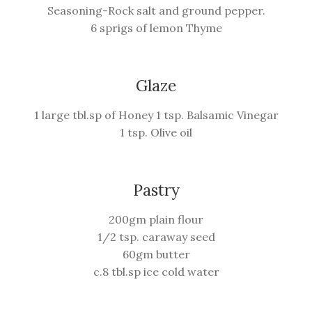
Seasoning-Rock salt and ground pepper.
6 sprigs of lemon Thyme
Glaze
1 large tbl.sp of Honey 1 tsp. Balsamic Vinegar
1 tsp. Olive oil
Pastry
200gm plain flour
1/2 tsp. caraway seed
60gm butter
c.8 tbl.sp ice cold water