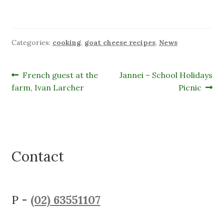
Categories:
cooking
,
goat cheese recipes
,
News
Post
Previous
Next
French guest at the
Jannei – School Holidays
post:
post:
farm, Ivan Larcher
Picnic
navigation
Contact
P -
(02) 63551107