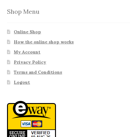
Shop Menu
Online Shop
How the online shop works
My Account
Privacy Policy
Terms and Conditions
Logout