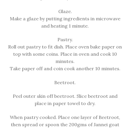
Glaze.
Make a glaze by putting ingredients in microwave
and heating 1 minute.
Pastry.
Roll out pastry to fit dish. Place oven bake paper on
top with some coins. Place in oven and cook 10
minutes.
Take paper off and coin cook another 10 minutes.
Beetroot.
Peel outer skin off beetroot. Slice beetroot and
place in paper towel to dry.
When pastry cooked. Place one layer of Beetroot,
then spread or spoon the 200gms of Jannei goat