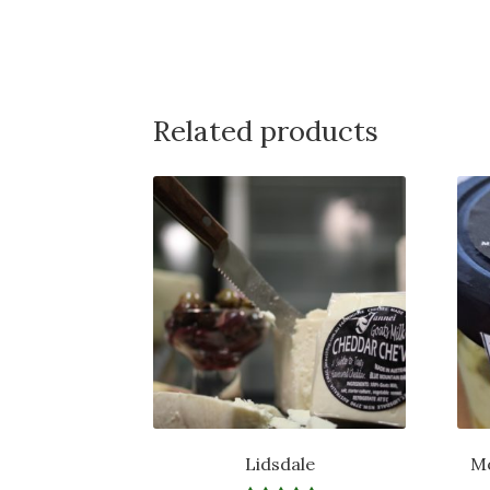
Related products
Lidsdale
Mo