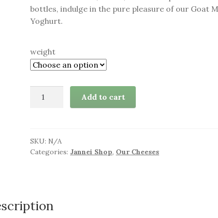
bottles, indulge in the pure pleasure of our Goat M
Yoghurt.
weight
Goat
Add to cart
Milk
Yoghurt
quantity
SKU:
N/A
Categories:
Jannei Shop
,
Our Cheeses
scription