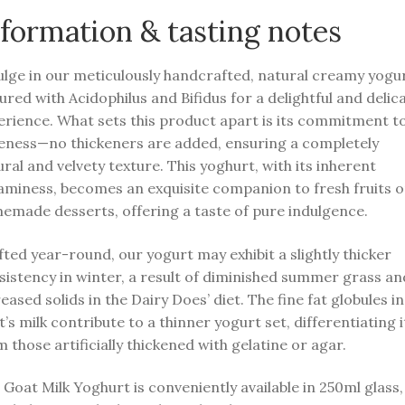
formation & tasting notes
ulge in our meticulously handcrafted, natural creamy yogur
ured with Acidophilus and Bifidus for a delightful and delic
erience. What sets this product apart is its commitment t
eness—no thickeners are added, ensuring a completely
ral and velvety texture. This yoghurt, with its inherent
aminess, becomes an exquisite companion to fresh fruits o
emade desserts, offering a taste of pure indulgence.
ted year-round, our yogurt may exhibit a slightly thicker
sistency in winter, a result of diminished summer grass an
eased solids in the Dairy Does’ diet. The fine fat globules in
’s milk contribute to a thinner yogurt set, differentiating i
 those artificially thickened with gelatine or agar.
Goat Milk Yoghurt is conveniently available in 250ml glass,