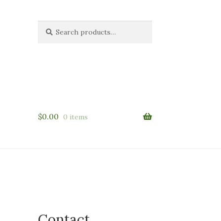
Search
Search
for:
$
0.00
0 items
Contact