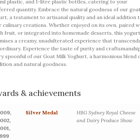
l plastic, and 1-litre plastic bottles, catering to your
ferred quantity. Embrace the natural goodness of our goa
rt, a testament to artisanal quality and an ideal addition 
r culinary creations. Whether enjoyed on its own, paired w
sh fruit, or integrated into homemade desserts, this yogur
mises a creamy, unadulterated experience that transcend
 ordinary. Experience the taste of purity and craftsmanship
ry spoonful of our Goat Milk Yoghurt, a harmonious blend 
dition and natural goodness.
ards & achievements
2009,
Silver Medal
HBG Sydney Royal Cheese
2002,
and Dairy Produce Show
2001,
1999