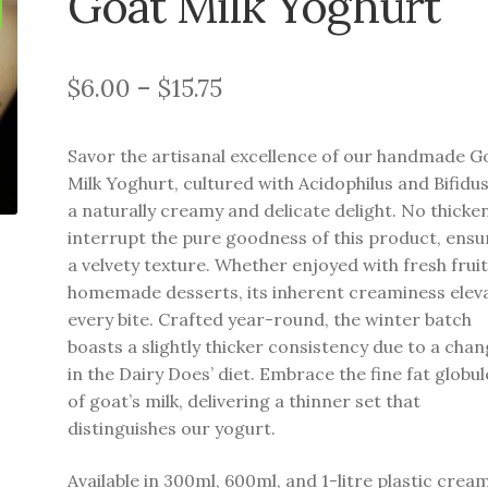
Goat Milk Yoghurt
Price
$
6.00
–
$
15.75
range:
Savor the artisanal excellence of our handmade G
$6.00
Milk Yoghurt, cultured with Acidophilus and Bifidus
through
a naturally creamy and delicate delight. No thicke
interrupt the pure goodness of this product, ensu
$15.75
a velvety texture. Whether enjoyed with fresh fruit
homemade desserts, its inherent creaminess elev
every bite. Crafted year-round, the winter batch
boasts a slightly thicker consistency due to a cha
in the Dairy Does’ diet. Embrace the fine fat globul
of goat’s milk, delivering a thinner set that
distinguishes our yogurt.
Available in 300ml, 600ml, and 1-litre plastic crea