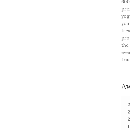
600m
pre
yogu
you
fre
pro
the
eve
tra
Aw