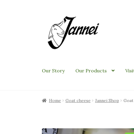
Skip
Skip
to
to
navigation
content
Our Story
Our Products
Vis
Home
Goat cheese
Jannei Shop
Goat