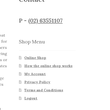
P -
(02) 63551107
oat
Shop Menu
 for
ners
ring
Online Shop
s or
ates
How the online shop works
My Account
nge
Privacy Policy
es
Terms and Conditions
Logout
m