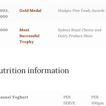
2003,
Gold Medal
Mudgee Fine Foods Awards
2000
2000
Most
Sydney Royal Cheese and
Successful
Dairy Produce Show
Trophy
utrition information
Jannei Yoghurt
PER
PER
SERVE
100gm