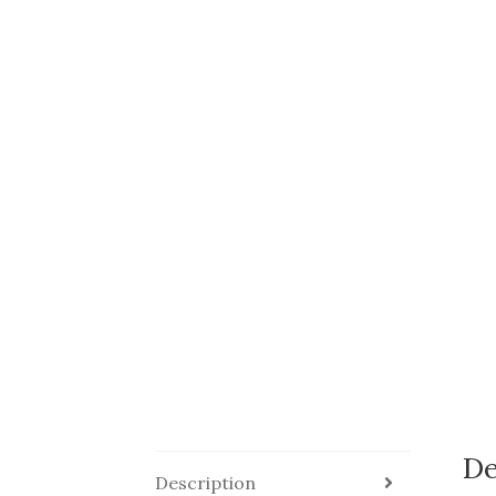
De
Description