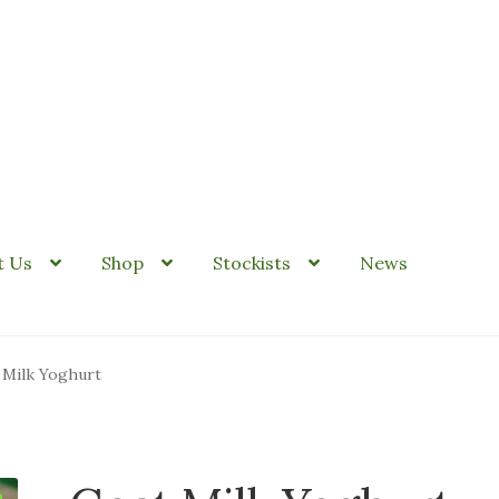
it Us
Shop
Stockists
News
 Milk Yoghurt