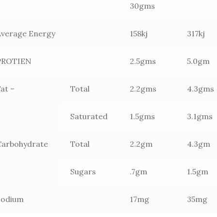
30gms
Average Energy
158kj
317kj
PROTIEN
2.5gms
5.0gm
at –
Total
2.2gms
4.3gms
Saturated
1.5gms
3.1gms
Carbohydrate
Total
2.2gm
4.3gm
–
Sugars
.7gm
1.5gm
Sodium
17mg
35mg