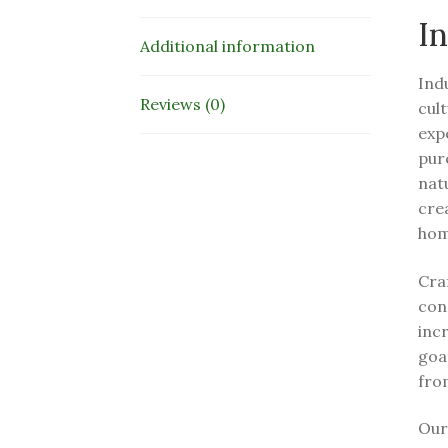
In
Additional information
Ind
Reviews (0)
cult
exp
pur
natu
cre
hom
Craf
con
incr
goat
from
Our 