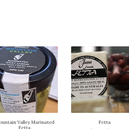
untain Valley Marinated
Fetta
Fetta