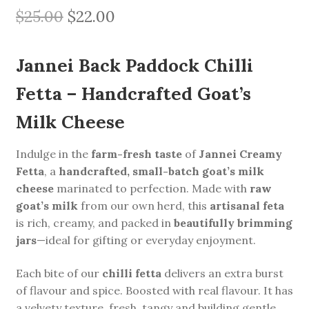
Original
Current
$
25.00
$
22.00
price
price
Jannei Back Paddock Chilli
was:
is:
$25.00.
$22.00.
Fetta – Handcrafted Goat’s
Milk Cheese
Indulge in the
farm-fresh taste
of
Jannei Creamy
Fetta
, a
handcrafted, small-batch goat’s milk
cheese
marinated to perfection. Made with
raw
goat’s milk
from our own herd, this
artisanal feta
is rich, creamy, and packed in
beautifully brimming
jars
—ideal for gifting or everyday enjoyment.
Each bite of our
chilli fetta
delivers an extra burst
of flavour and spice. Boosted with real flavour. It has
a velvety texture, fresh, tangy and building gentle