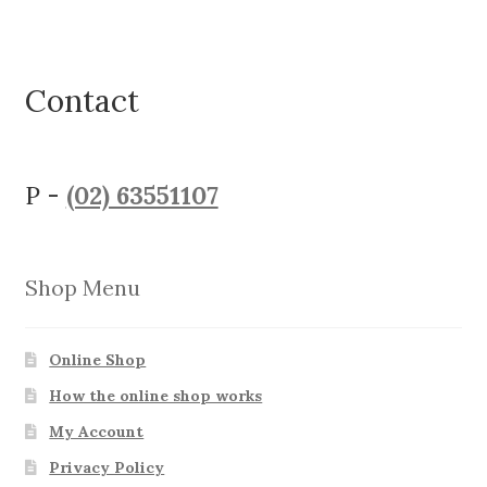
Contact
P -
(02) 63551107
Shop Menu
Online Shop
How the online shop works
My Account
Privacy Policy