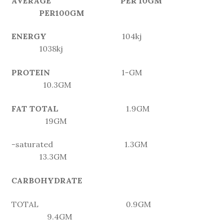
AVERAGE PER 10GM
PER100GM
ENERGY
104kj
1038kj
PROTEIN
1-GM
10.3GM
FAT TOTAL
1.9GM
19GM
-saturated 1.3GM
13.3GM
CARBOHYDRATE
TOTAL 0.9GM
9.4GM