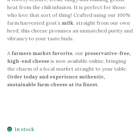
heat from the chili infusion. It is perfect for those
who love that sort of thing! Crafted using our 100%
farm harvested goat’s
milk
, straight from our own
herd, this cheese promises an unmatched purity and
vibrancy to your taste buds.
A
farmers market favorite
, our
preservative-free,
high-end cheese
is now available online, bringing
the charm of a local market straight to your table.
Order today and experience authentic,
sustainable farm cheese at its finest.
In stock