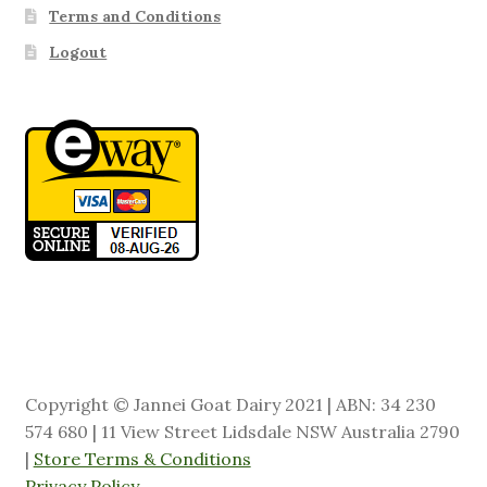
Terms and Conditions
Logout
Copyright © Jannei Goat Dairy 2021 | ABN: 34 230
574 680 | 11 View Street Lidsdale NSW Australia 2790
|
Store Terms & Conditions
Privacy Policy