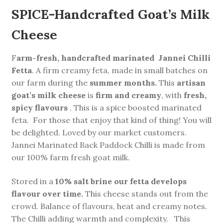
SPICE-Handcrafted Goat’s Milk
Cheese
F
arm-fresh, handcrafted marinated
Jannei Chilli
Fetta
. A firm creamy feta, made in small batches on
our farm during the
summer months.
This
artisan
goat’s milk cheese
is
firm and creamy
, with
fresh,
spicy flavours
. This is a spice boosted marinated
feta. For those that enjoy that kind of thing! You will
be delighted. Loved by our market customers.
Jannei Marinated Back Paddock Chilli is made from
our 100% farm fresh goat milk.
Stored in a
10% salt brine our fetta develops
flavour over time.
This cheese stands out from the
crowd. Balance of flavours, heat and creamy notes.
The Chilli adding warmth and complexity. This