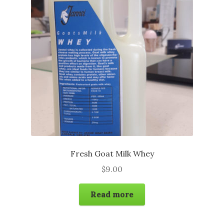
may
be
chosen
on
the
product
page
Fresh Goat Milk Whey
$
9.00
Read more