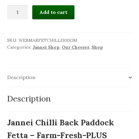
JANNEI
Add to cart
BACK
PADDOCK
CHILLI
-
SKU:
WEBMARFETCHILLI300GM
Categories:
Jannei Shop
,
Our Cheeses
,
Shop
Spicy
Marinated
fetta
quantity
Description
Description
Jannei Chilli Back Paddock
Fetta – Farm-Fresh-PLUS