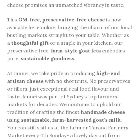
cheese promises an unmatched vibrancy in taste.
This
GM-free, preservative-free cheese
is now
available here online, bringing the charm of our local
bustling markets straight to your table. Whether as
a
thoughtful gift
or a staple in your kitchen, our
preservative free,
farm-style goat feta
embodies
pure,
sustainable goodness
.
At Jannei, we take pride in producing
high-end
artisan cheese
with no shortcuts. No preservatives
or fillers, just exceptional real food flavour and
taste. Jannei was part of Sydney’s top farmers’
markets for decades. We continue to uphold our
tradition of crafting the finest
handmade cheese
using
sustainable, farm-harvested goat’s milk
.
You can still visit us at the farm or Tarana Farmers
Market every 4th Sunday- a lovely day out from