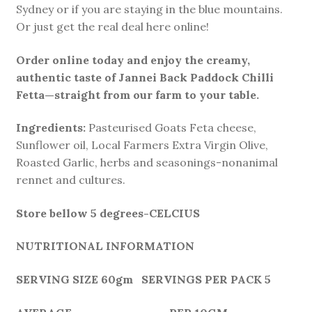
Sydney or if you are staying in the blue mountains.
Or just get the real deal here online!
Order online today and enjoy the creamy,
authentic taste of Jannei Back Paddock Chilli
Fetta—straight from our farm to your table.
Ingredients:
Pasteurised Goats Feta cheese,
Sunflower oil, Local Farmers Extra Virgin Olive,
Roasted Garlic, herbs and seasonings-nonanimal
rennet and cultures.
Store bellow 5 degrees-CELCIUS
NUTRITIONAL INFORMATION
SERVING SIZE 60gm SERVINGS PER PACK 5