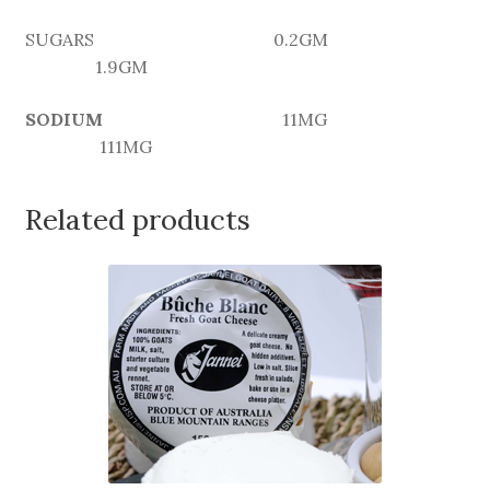
SUGARS 0.2GM
1.9GM
SODIUM
11MG
111MG
Related products