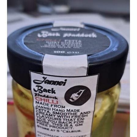
child
menu
Farm News