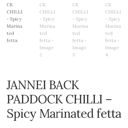
JANNEI BACK
PADDOCK CHILLI –
Spicy Marinated fetta