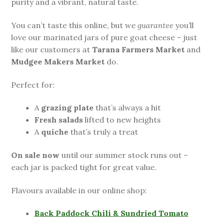
purity and a vibrant, natural taste.
You can’t taste this online, but we
guarantee
you’ll
love our marinated jars of pure goat cheese – just
like our customers at
Tarana Farmers Market
and
Mudgee Makers Market
do.
Perfect for:
A
grazing plate
that’s always a hit
Fresh salads
lifted to new heights
A
quiche
that’s truly a treat
On sale now
until our summer stock runs out –
each jar is packed tight for great value.
Flavours available in our online shop:
Back Paddock Chili & Sundried Tomato