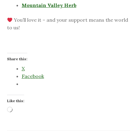
Mountain Valley Herb
You’ll love it – and your support means the world
to us!
Share this:
X
Facebook
Like this:
Loading…