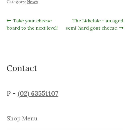
Category:
News
Post
Previous
Next
Take your cheese
The Lidsdale – an aged
post:
post:
board to the next level!
semi-hard goat cheese
navigation
Contact
P -
(02) 63551107
Shop Menu