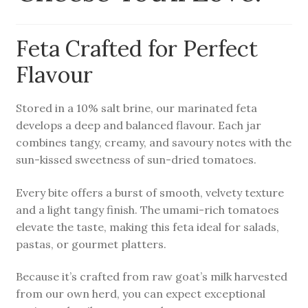
child
menu
Farm News
Feta Crafted for Perfect
Flavour
Stored in a 10% salt brine, our marinated feta
develops a deep and balanced flavour. Each jar
combines tangy, creamy, and savoury notes with the
sun-kissed sweetness of sun-dried tomatoes.
Every bite offers a burst of smooth, velvety texture
and a light tangy finish. The umami-rich tomatoes
elevate the taste, making this feta ideal for salads,
pastas, or gourmet platters.
Because it’s crafted from raw goat’s milk harvested
from our own herd, you can expect exceptional