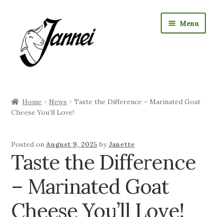
Skip
Skip
Menu
to
to
navigation
content
RAW Milk Delivery
Home
News
Taste the Difference – Marinated Goat
Expan
Where we sell cheese
Cheese You’ll Love!
child
menu
Expan
Jannei Shop
Posted on
August 9, 2025
by
Janette
child
Taste the Difference
menu
Expan
Goat Products
child
– Marinated Goat
menu
Our Story
Cheese You’ll Love!
Expan
Visiting us