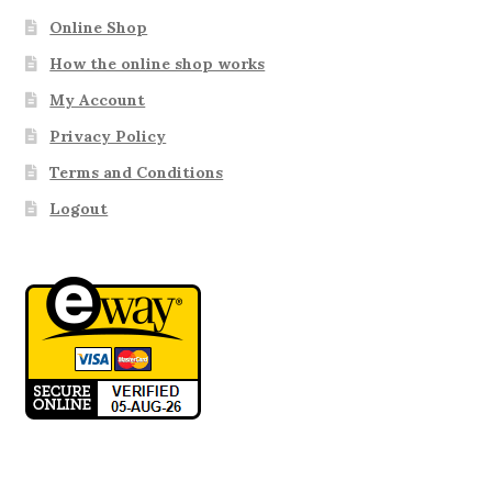
Online Shop
How the online shop works
My Account
Privacy Policy
Terms and Conditions
Logout