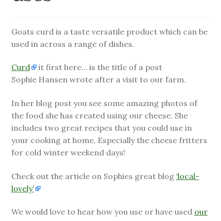
child
menu
Farm News
Goats curd is a taste versatile product which can be
used in across a range of dishes.
Curd
it first here… is the title of a post
Sophie Hansen wrote after a visit to our farm.
In her blog post you see some amazing photos of
the food she has created using our cheese. She
includes two great recipes that you could use in
your cooking at home. Especially the cheese fritters
for cold winter weekend days!
Check out the article on Sophies great blog
‘local-
lovely’
We would love to hear how you use or have used
our