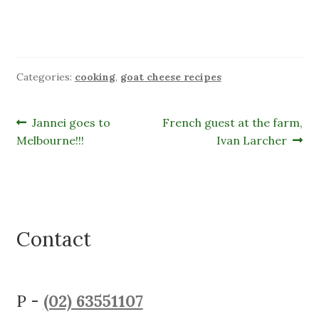
Categories:
cooking
,
goat cheese recipes
Post
Previous
Next
Jannei goes to
French guest at the farm,
post:
post:
Melbourne!!!
Ivan Larcher
navigation
Contact
P -
(02) 63551107