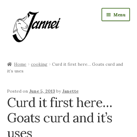
Skip
Skip
Menu
to
to
navigation
content
RAW Milk Delivery
Home
cooking
Curd it first here… Goats curd and
Expan
Where we sell cheese
it’s uses
child
menu
Expan
Jannei Shop
Posted on
June 5, 2013
by
Janette
child
Curd it first here…
menu
Expan
Goat Products
child
Goats curd and it’s
menu
Our Story
uses
Expan
Visiting us