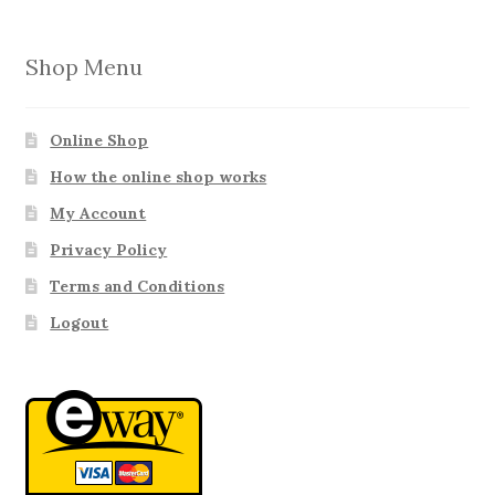
Shop Menu
Online Shop
How the online shop works
My Account
Privacy Policy
Terms and Conditions
Logout