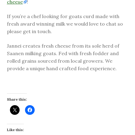
cheese
!
If you’re a chef looking for goats curd made with
fresh award winning milk we would love to chat so
please get in touch.
Jannei creates fresh cheese from its sole herd of
Saanen milking goats. Fed with fresh fodder and
rolled grains sourced from local growers. We
provide a unique hand crafted food experience.
Share this:
Like this: